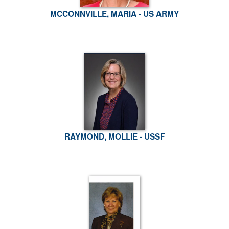
MCCONNVILLE, MARIA - US ARMY
RAYMOND, MOLLIE - USSF