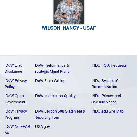
WILSON, NANCY - USAF
DoW Link
DoW Performance &
NDU FOIA Requests
Disclaimer
Strategic Mgmt Plans
DoW Privacy
DoW Plain Writing
NDU System of
Policy
Records Notice
DoW Open
DoW Information Quality
NDU Privacy and
Government
Security Notice
DoW Privacy
DoW Section 508 Statement
&
NDU.edu Site Map
Program
Reporting Form
DoW No FEAR
USA.gov
Act