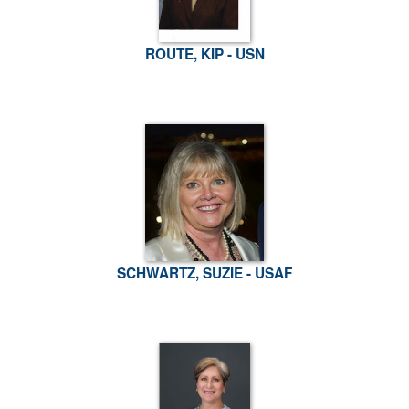
ROUTE, KIP - USN
SCHWARTZ, SUZIE - USAF