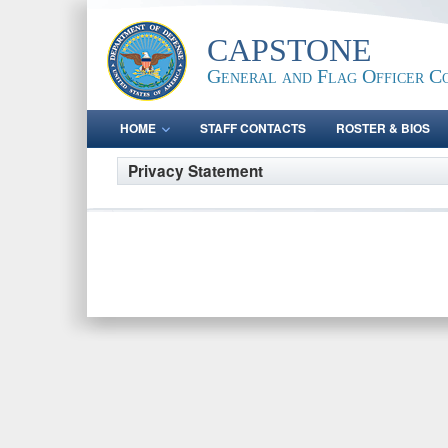
CAPSTONE
General and Flag Officer C
HOME
STAFF CONTACTS
ROSTER & BIOS
Privacy Statement