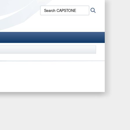
Search
Search
CAPSTONE: