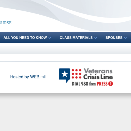
ourse
ALL YOU NEED TO KNOW
CLASS MATERIALS
SPOUSES
Hosted by WEB.mil