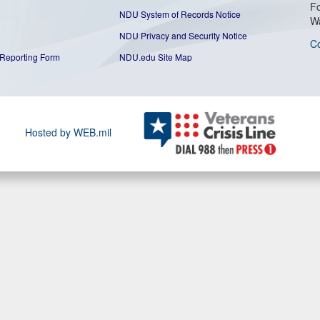
Fo
NDU System of Records Notice
W
NDU Privacy and Security Notice
C
Reporting Form
NDU.edu Site Map
Hosted by WEB.mil