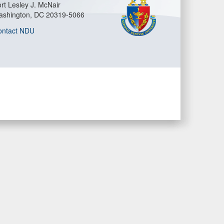
rt Lesley J. McNair
ashington, DC 20319-5066
ontact NDU