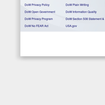
DoW Privacy Policy
DoW Plain Writing
DoW Open Government
DoW Information Quality
DoW Privacy Program
DoW Section 508 Statement
&
DoW No FEAR Act
USA.gov