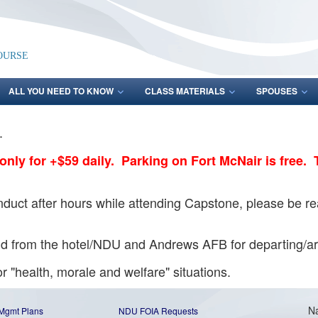
ourse
ALL YOU NEED TO KNOW
CLASS MATERIALS
SPOUSES
y.
t only for +$59 daily. Parking on Fort McNair is free. 
uct after hours while attending Capstone, please be read
 and from the hotel/NDU and Andrews AFB for departing
r "health, morale and welfare" situations.
Na
 Mgmt Plans
NDU FOIA Requests