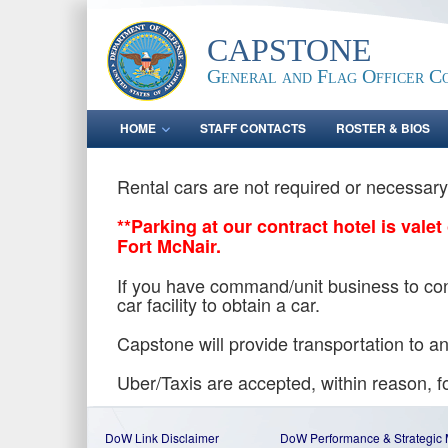
CAPSTONE
General and Flag Officer C
HOME
STAFF CONTACTS
ROSTER & BIOS
Rental cars are not required or necessar
**Parking at our contract hotel is vale
Fort McNair.
If you have command/unit business to cond
car facility to obtain a car.
Capstone will provide transportation to
Uber/Taxis are accepted, within reason, fo
DoW Link Disclaimer
DoW Performance & Strategic