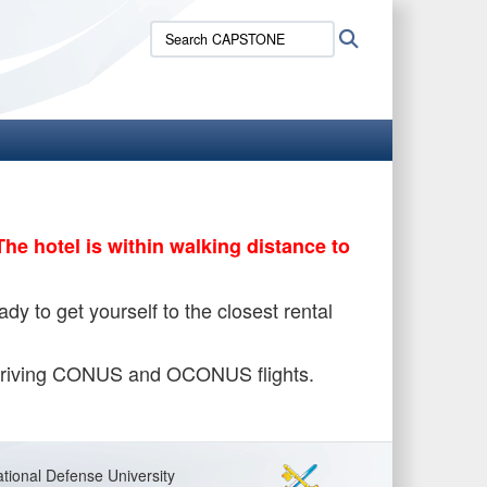
Search
Search
CAPSTONE:
The hotel is within walking distance to
y to get yourself to the closest rental
/arriving CONUS and OCONUS flights.
tional Defense University