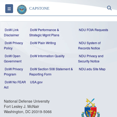
S
Toggle navigation
CAPSTONE
DoW Link
DoW Performance &
NDU FOIA Requests
Disclaimer
Strategic Mgmt Plans
DoW Privacy
DoW Plain Writing
NDU System of
Policy
Records Notice
DoW Open
DoW Information Quality
NDU Privacy and
Government
Security Notice
DoW Privacy
DoW Section 508 Statement
&
NDU.edu Site Map
Program
Reporting Form
DoW No FEAR
USA.gov
Act
National Defense University
Fort Lesley J. McNair
Washington, DC 20319-5066