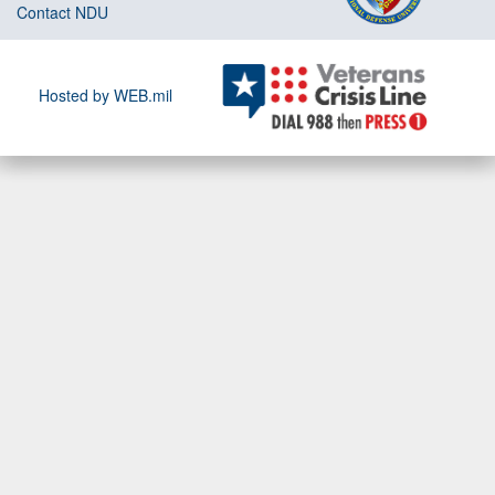
Contact NDU
Hosted by WEB.mil